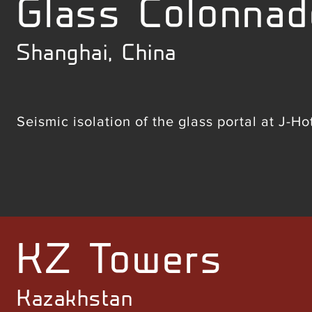
Glass Colonnad
Shanghai, China
Seismic isolation of the glass portal at J-H
KZ Towers
Kazakhstan