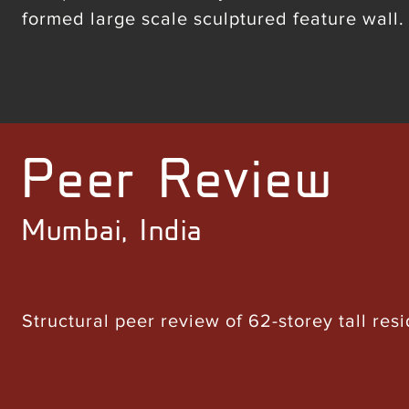
formed large scale sculptured feature wall.
Peer Review
Mumbai, India
Structural peer review of 62-storey tall resi