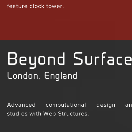
feature clock tower.
Beyond Surfac
London, England
Advanced computational design and 
studies with Web Structures.