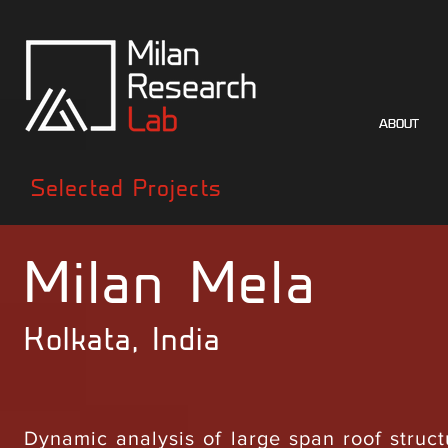
ABOUT
ABOUT
Selected Projects
Milan Mela
Kolkata, India
Dynamic analysis of large span roof struc