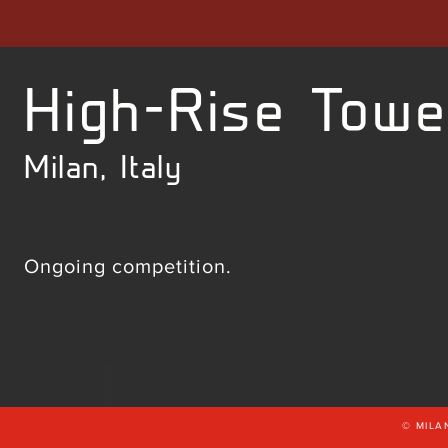
High-Rise Towe
Milan, Italy
Ongoing competition.
© MILA