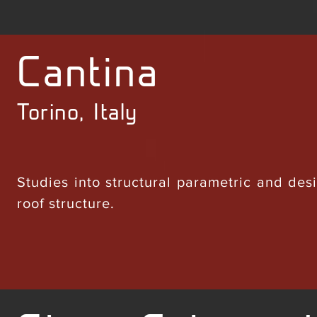
Cantina
Torino, Italy
Studies into structural parametric and des
roof structure.