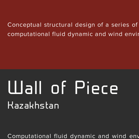
Conceptual structural design of a series of
computational fluid dynamic and wind envi
Wall of Piece
Kazakhstan
Computational fluid dynamic and wind envi