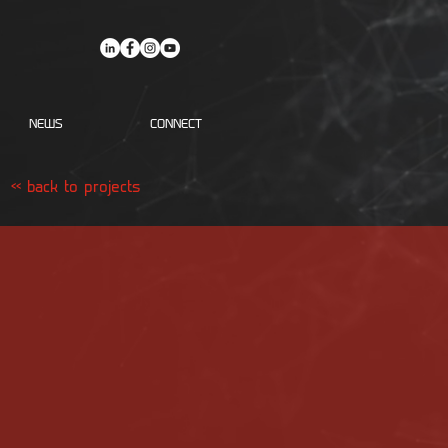
NEWS
CONNECT
<< back to projects