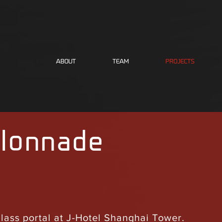
ABOUT
TEAM
PROJECTS
lonnade
glass portal at J-Hotel Shanghai Tower.