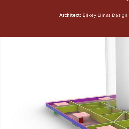
Architect:
Bilkey Llinas Design