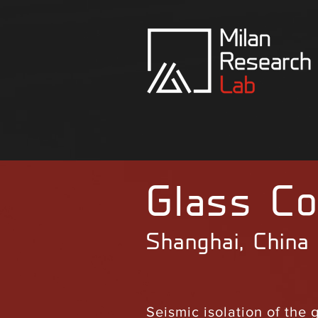
Glass Co
Shanghai, China
Seismic isolation of the 